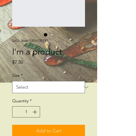
SKU: 366615376135191
I'm a product
Price
$7.50
Size
*
Quantity
*
Add to Cart