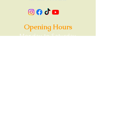
Opening Hours
Monday to Saturday
Lunch: 11AM-2PM
Food Delivery Options
Ubereats
Doordash
Contact
0468 481 183
info@gopinathas.com