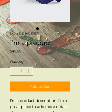
SKU: 632835642834572
I'm a product
Price
$40.00
Quantity
*
Add to Cart
I'm a product description. I'm a 
great place to add more details 