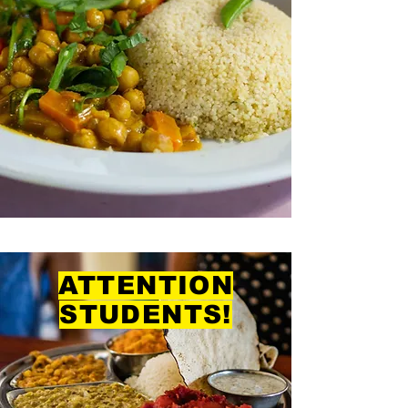
ATTENTION
STUDENTS!