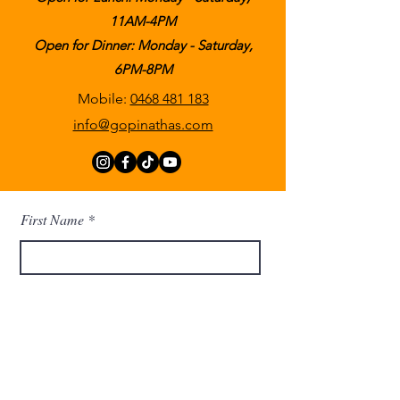
11AM-4PM
Open for Dinner: Monday - Saturday,
6PM-8PM
Mobile:
0468 481 183
info@gopinathas.com
First Name
Last Name
Email