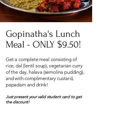
Gopinatha's Lunch
Meal - ONLY $9.50!
Get a complete meal consisting of
rice, dal (lentil soup), vegetarian curry
of the day, halava (semolina pudding),
and with complimentary custard,
papadam and drink!
Just present your valid student card to get
the discount!