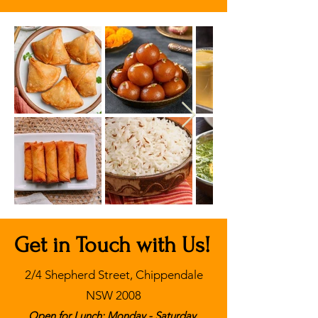
Get in Touch with Us!
2/4 Shepherd Street, Chippendale
NSW 2008
Open for Lunch: Monday - Saturday,