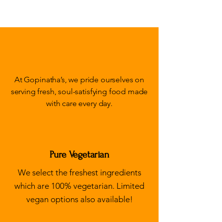
Fresh, wholesome &
delicious!
At Gopinatha’s, we pride ourselves on
serving fresh, soul-satisfying food made
with care every day.
Pure Vegetarian
We select the freshest ingredients
which are 100% vegetarian. Limited
vegan options also available!