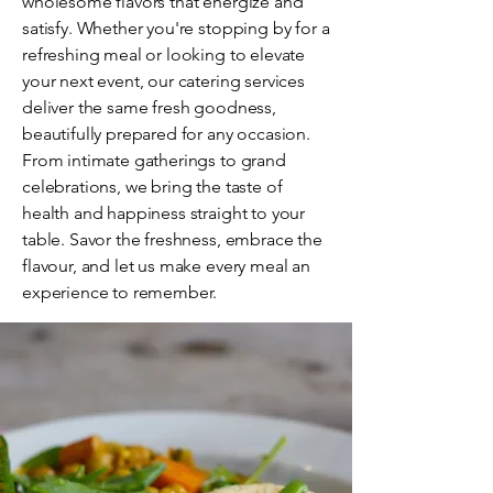
wholesome flavors that energize and
satisfy. Whether you're stopping by for a
refreshing meal or looking to elevate
your next event, our catering services
deliver the same fresh goodness,
beautifully prepared for any occasion.
From intimate gatherings to grand
celebrations, we bring the taste of
health and happiness straight to your
table. Savor the freshness, embrace the
flavour, and let us make every meal an
experience to remember.