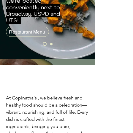
We're located
conveniently next to
Broadway, USYD and
UTS!
Restaurant Menu
At Gopinatha's , we believe fresh and
healthy food should be a celebration—
vibrant, nourishing, and full of life. Every
dish is crafted with the finest
ingredients, bringing you pure,