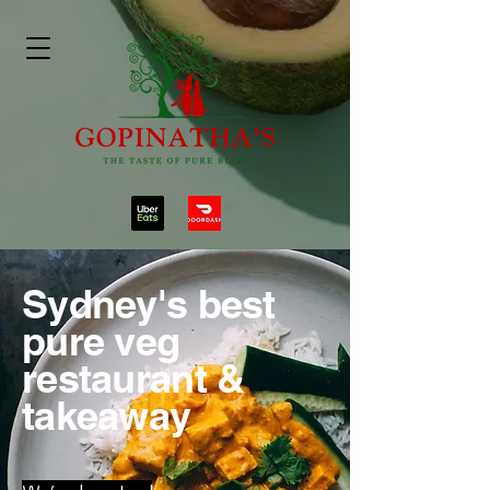
Sydney's best
pure veg
restaurant &
takeaway