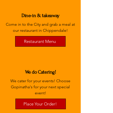
Dine-in & takeaway
Come in to the City and grab a meal at
our restaurant in Chippendale!
Restaurant Menu
We do Catering!
We cater for your events! Choose
Gopinatha's for your next special
event!
Place Your Order!